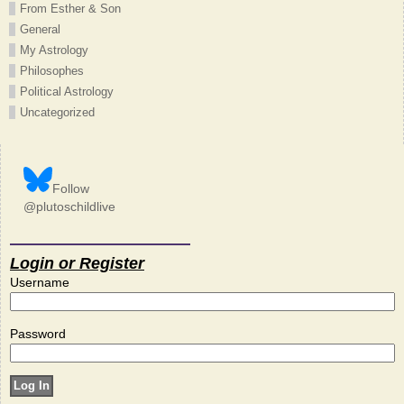
From Esther & Son
General
My Astrology
Philosophes
Political Astrology
Uncategorized
Follow
@plutoschildlive
Login or Register
Username
Password