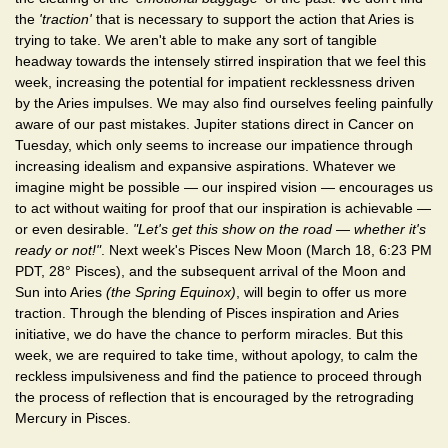
the
'traction'
that is necessary to support the action that Aries is
trying to take. We aren't able to make any sort of tangible
headway towards the intensely stirred inspiration that we feel this
week, increasing the potential for impatient recklessness driven
by the Aries impulses. We may also find ourselves feeling painfully
aware of our past mistakes. Jupiter stations direct in Cancer on
Tuesday, which only seems to increase our impatience through
increasing idealism and expansive aspirations. Whatever we
imagine might be possible — our inspired vision — encourages us
to act without waiting for proof that our inspiration is achievable —
or even desirable.
"Let's get this show on the road — whether it's
ready or not!"
. Next week's Pisces New Moon (March 18, 6:23 PM
PDT, 28° Pisces), and the subsequent arrival of the Moon and
Sun into Aries
(the Spring Equinox)
, will begin to offer us more
traction. Through the blending of Pisces inspiration and Aries
initiative, we do have the chance to perform miracles. But this
week, we are required to take time, without apology, to calm the
reckless impulsiveness and find the patience to proceed through
the process of reflection that is encouraged by the retrograding
Mercury in Pisces.