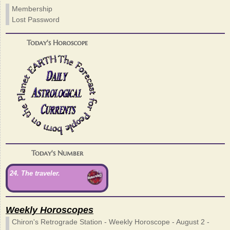
Membership
Lost Password
Today's Horoscope
Today's Number
24. The traveler.
Weekly Horoscopes
Chiron's Retrograde Station - Weekly Horoscope - August 2 -