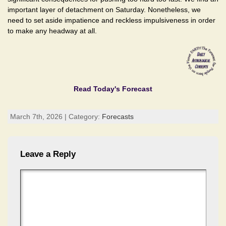
important layer of detachment on Saturday. Nonetheless, we
need to set aside impatience and reckless impulsiveness in order
to make any headway at all.
Read Today's Forecast
March 7th, 2026 | Category:
Forecasts
Leave a Reply