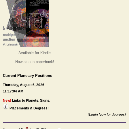
Available for Kindle
Now also in paperback!
Current Planetary Positions
Thursday, August 6, 2026
11:17:04 AM
New!
Links to Planets, Signs,
Placements & Degrees!
(Login Now for degrees)