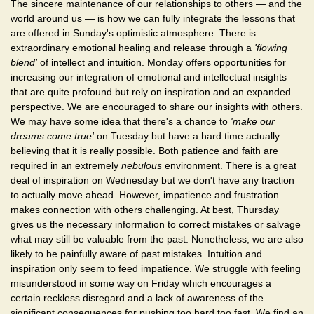
The sincere maintenance of our relationships to others — and the
world around us — is how we can fully integrate the lessons that
are offered in Sunday's optimistic atmosphere. There is
extraordinary emotional healing and release through a
'flowing
blend'
of intellect and intuition. Monday offers opportunities for
increasing our integration of emotional and intellectual insights
that are quite profound but rely on inspiration and an expanded
perspective. We are encouraged to share our insights with others.
We may have some idea that there's a chance to
'make our
dreams come true'
on Tuesday but have a hard time actually
believing that it is really possible. Both patience and faith are
required in an extremely
nebulous
environment. There is a great
deal of inspiration on Wednesday but we don't have any traction
to actually move ahead. However, impatience and frustration
makes connection with others challenging. At best, Thursday
gives us the necessary information to correct mistakes or salvage
what may still be valuable from the past. Nonetheless, we are also
likely to be painfully aware of past mistakes. Intuition and
inspiration only seem to feed impatience. We struggle with feeling
misunderstood in some way on Friday which encourages a
certain reckless disregard and a lack of awareness of the
significant consequences for pushing too hard too fast. We find an