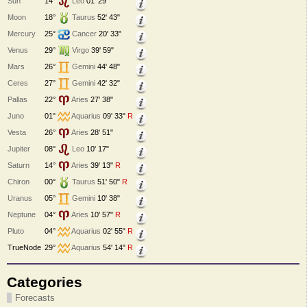
Sun
14°
Leo
01' 29"
Moon
18°
Taurus
52' 43"
Mercury
25°
Cancer
20' 33"
Venus
29°
Virgo
39' 59"
Mars
26°
Gemini
44' 48"
Ceres
27°
Gemini
42' 32"
Pallas
22°
Aries
27' 38"
Juno
01°
Aquarius
09' 33"
R
Vesta
26°
Aries
28' 51"
Jupiter
08°
Leo
10' 17"
Saturn
14°
Aries
39' 13"
R
Chiron
00°
Taurus
51' 50"
R
Uranus
05°
Gemini
10' 38"
Neptune
04°
Aries
10' 57"
R
Pluto
04°
Aquarius
02' 55"
R
TrueNode
29°
Aquarius
54' 14"
R
Categories
Forecasts