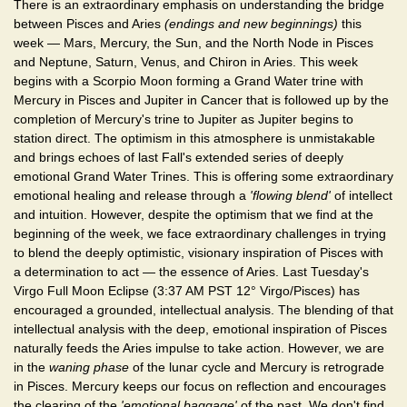
There is an extraordinary emphasis on understanding the bridge
between Pisces and Aries
(endings and new beginnings)
this
week — Mars, Mercury, the Sun, and the North Node in Pisces
and Neptune, Saturn, Venus, and Chiron in Aries. This week
begins with a Scorpio Moon forming a Grand Water trine with
Mercury in Pisces and Jupiter in Cancer that is followed up by the
completion of Mercury's trine to Jupiter as Jupiter begins to
station direct. The optimism in this atmosphere is unmistakable
and brings echoes of last Fall's extended series of deeply
emotional Grand Water Trines. This is offering some extraordinary
emotional healing and release through a
'flowing blend'
of intellect
and intuition. However, despite the optimism that we find at the
beginning of the week, we face extraordinary challenges in trying
to blend the deeply optimistic, visionary inspiration of Pisces with
a determination to act — the essence of Aries. Last Tuesday's
Virgo Full Moon Eclipse (3:37 AM PST 12° Virgo/Pisces) has
encouraged a grounded, intellectual analysis. The blending of that
intellectual analysis with the deep, emotional inspiration of Pisces
naturally feeds the Aries impulse to take action. However, we are
in the
waning phase
of the lunar cycle and Mercury is retrograde
in Pisces. Mercury keeps our focus on reflection and encourages
the clearing of the
'emotional baggage'
of the past. We don't find