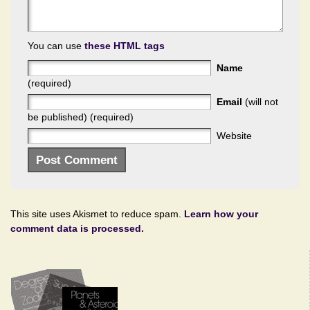
You can use
these HTML tags
Name
(required)
Email
(will not
be published) (required)
Website
This site uses Akismet to reduce spam.
Learn how your
comment data is processed.