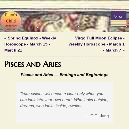
Menu
«
Spring Equinox - Weekly
Virgo Full Moon Eclipse -
Horoscope - March 15 -
Weekly Horoscope - March 1
March 21
- March 7
»
Pisces and Aries
Pisces and Aries —
Endings and Beginnings
"Your visions will become clear only when you
can look into your own heart. Who looks outside,
dreams; who looks inside, awakes."
— C.G. Jung