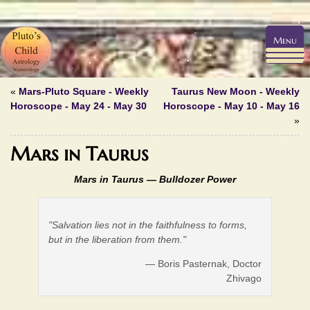
Menu
«
Mars-Pluto Square - Weekly
Taurus New Moon - Weekly
Horoscope - May 24 - May 30
Horoscope - May 10 - May 16
»
Mars in Taurus
Mars in Taurus —
Bulldozer Power
"Salvation lies not in the faithfulness to forms,
but in the liberation from them."
— Boris Pasternak, Doctor
Zhivago