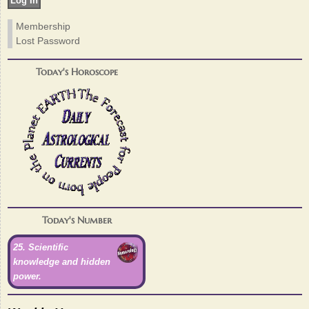
Membership
Lost Password
Today's Horoscope
Today's Number
25. Scientific
knowledge and hidden
power.