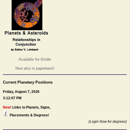
Available for Kindle
Now also in paperback!
Current Planetary Positions
Friday, August 7, 2026
3:12:07 PM
New!
Links to Planets, Signs,
Placements & Degrees!
(Login Now for degrees)