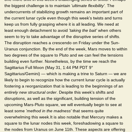
the biggest challenge is to maintain
'ultimate flexibility'
. The
undercurrents of stabilizing growth remains an important part of
the current lunar cycle even though this week's twists and turns
keep us from fully grasping where it is all leading. We need at
least enough detachment to avoid
'taking the bait'
when others
seem to try to take advantage of the disruptive series of shifts.
The disruption reaches a crescendo on Friday under the Sun-
Uranus conjunction. By the end of the week, Mars moves to within
two degrees of the square to Pluto and we can feel the tensions
building even further. Nonetheless, by the time we reach the
Sagittarius Full Moon (May 31, 1:44 PM PDT 9°
Sagittarius/Gemini) — which is making a trine to Saturn — we are
likely to begin to recognize how the current lunar cycle is actually
fostering a reorganization that is leading to the beginnings of an
entirely new structural order
. Despite this week's shifts and
disruptions, as well as the significant, building tension of the
upcoming Mars-Pluto square, we will eventually begin to see at
least some
'method in the madness'
that seems quite
overwhelming this week.It is also notable that Mercury makes a
square to the lunar nodes this week, foreshadowing a square to
the nodes from Uranus on June 11th. These aspects are offering