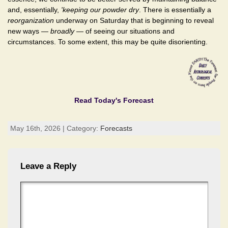
and, essentially,
'keeping our powder dry
. There is essentially a
reorganization
underway on Saturday that is beginning to reveal
new ways —
broadly
— of seeing our situations and
circumstances. To some extent, this may be quite disorienting.
Read Today's Forecast
May 16th, 2026 | Category:
Forecasts
Leave a Reply