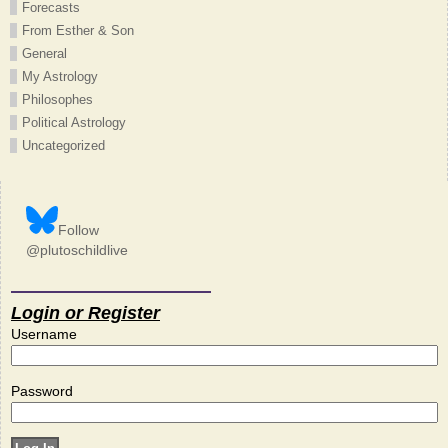
Forecasts
From Esther & Son
General
My Astrology
Philosophes
Political Astrology
Uncategorized
Follow
@plutoschildlive
Login or Register
Username
Password