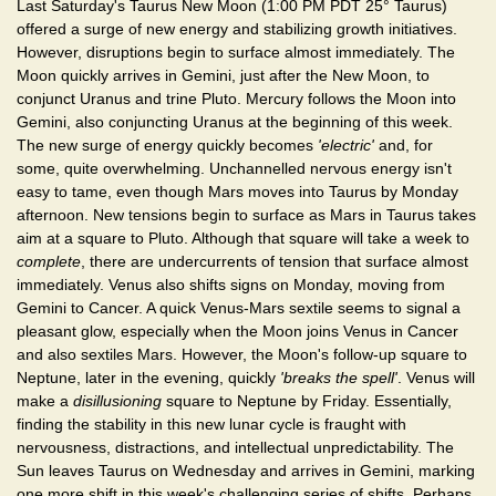
Last Saturday's Taurus New Moon (1:00 PM PDT 25° Taurus)
offered a surge of new energy and stabilizing growth initiatives.
However, disruptions begin to surface almost immediately. The
Moon quickly arrives in Gemini, just after the New Moon, to
conjunct Uranus and trine Pluto. Mercury follows the Moon into
Gemini, also conjuncting Uranus at the beginning of this week.
The new surge of energy quickly becomes
'electric'
and, for
some, quite overwhelming. Unchannelled nervous energy isn't
easy to tame, even though Mars moves into Taurus by Monday
afternoon. New tensions begin to surface as Mars in Taurus takes
aim at a square to Pluto. Although that square will take a week to
complete
, there are undercurrents of tension that surface almost
immediately. Venus also shifts signs on Monday, moving from
Gemini to Cancer. A quick Venus-Mars sextile seems to signal a
pleasant glow, especially when the Moon joins Venus in Cancer
and also sextiles Mars. However, the Moon's follow-up square to
Neptune, later in the evening, quickly
'breaks the spell'
. Venus will
make a
disillusioning
square to Neptune by Friday. Essentially,
finding the stability in this new lunar cycle is fraught with
nervousness, distractions, and intellectual unpredictability. The
Sun leaves Taurus on Wednesday and arrives in Gemini, marking
one more shift in this week's challenging series of shifts. Perhaps