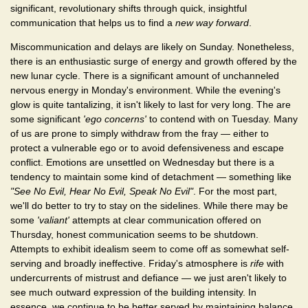
significant, revolutionary shifts through quick, insightful
communication that helps us to find a
new way forward
.
Miscommunication and delays are likely on Sunday. Nonetheless,
there is an enthusiastic surge of energy and growth offered by the
new lunar cycle. There is a significant amount of unchanneled
nervous energy in Monday's environment. While the evening's
glow is quite tantalizing, it isn't likely to last for very long. The are
some significant
'ego concerns'
to contend with on Tuesday. Many
of us are prone to simply withdraw from the fray — either to
protect a vulnerable ego or to avoid defensiveness and escape
conflict. Emotions are unsettled on Wednesday but there is a
tendency to maintain some kind of detachment — something like
"See No Evil, Hear No Evil, Speak No Evil"
. For the most part,
we'll do better to try to stay on the sidelines. While there may be
some
'valiant'
attempts at clear communication offered on
Thursday, honest communication seems to be shutdown.
Attempts to exhibit idealism seem to come off as somewhat self-
serving and broadly ineffective. Friday's atmosphere is
rife
with
undercurrents of mistrust and defiance — we just aren't likely to
see much outward expression of the building intensity. In
essence, we continue to be better served by maintaining balance