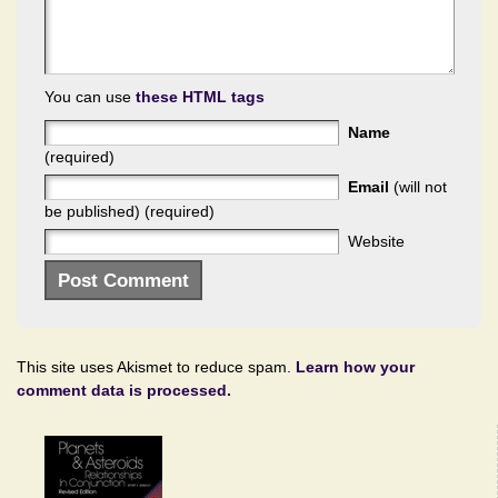
You can use
these HTML tags
Name
(required)
Email
(will not
be published) (required)
Website
This site uses Akismet to reduce spam.
Learn how your
comment data is processed.