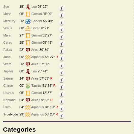
Sun
15°
Leo
08' 22"
Moon
05°
Gemini
25' 00"
Mercury
26°
Cancer
55' 49"
Venus
00°
Libra
50' 21"
Mars
27°
Gemini
31' 27"
Ceres
28°
Gemini
08' 43"
Pallas
22°
Aries
30' 39"
Juno
00°
Aquarius
53' 27"
R
Vesta
26°
Aries
37' 56"
Jupiter
08°
Leo
25' 41"
Saturn
14°
Aries
37' 53"
R
Chiron
00°
Taurus
51' 38"
R
Uranus
05°
Gemini
12' 37"
Neptune
04°
Aries
09' 52"
R
Pluto
04°
Aquarius
01' 19"
R
TrueNode
29°
Aquarius
53' 28"
R
Categories