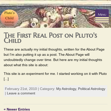
Menu
The First Real Post on Pluto's
Child
These are actually my initial thoughts, written for the About Page
but I'm also putting it up as a post. The About Page will
undoubtedly change over time. But here are my initial thoughts
about what this site is about:
This site is an experiment for me. I started working on it with Pluto
[...]
February 21st, 2010 | Category:
My Astrology,
Political Astrology
|
Leave a comment
« Newer Entries