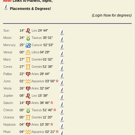
New!
Links to Planets, Signs,
Placements & Degrees!
(Login Now for degrees)
Sun
14°
Leo
24' 44"
Moon
24°
Taurus
35' 01"
Mercury
25°
Cancer
52' 53"
Venus
00°
Libra
04' 29"
Mars
27°
Gemini
01' 02"
Ceres
27°
Gemini
51' 38"
Pallas
22°
Aries
28' 44"
Juno
01°
Aquarius
03' 56"
R
Vesta
26°
Aries
32' 04"
Jupiter
08°
Leo
15' 38"
Saturn
14°
Aries
38' 46"
R
Chiron
00°
Taurus
51' 46"
R
Uranus
05°
Gemini
11' 20"
Neptune
04°
Aries
10' 35"
R
Pluto
04°
Aquarius
02' 21"
R