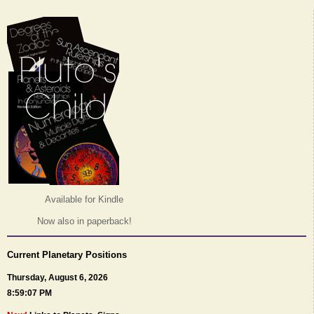
Available for Kindle
Now also in paperback!
Current Planetary Positions
Thursday, August 6, 2026
8:59:07 PM