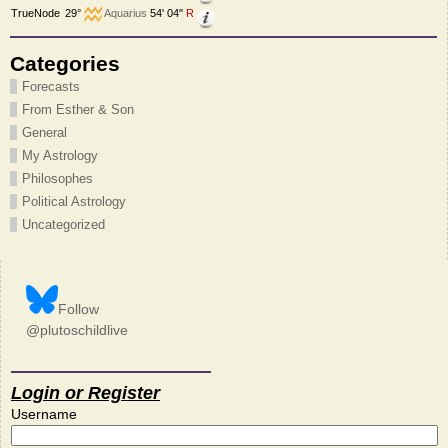
TrueNode
29°
Aquarius
54' 04"
R
Categories
Forecasts
From Esther & Son
General
My Astrology
Philosophes
Political Astrology
Uncategorized
Follow
@plutoschildlive
Login or Register
Username