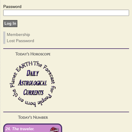
Password
Membership
Lost Password
Today's Horoscope
Today's Number
24. The traveler.