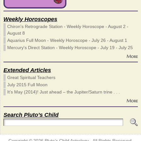
Weekly Horoscopes
Chiron's Retrograde Station - Weekly Horoscope - August 2 -
August 8
Aquarius Full Moon - Weekly Horoscope - July 26 - August 1
Mercury's Direct Station - Weekly Horoscope - July 19 - July 25
More
Extended Articles
Great Spiritual Teachers
July 2015 Full Moon
It’s May (2014)! Just ahead – the Jupiter/Saturn trine . . .
More
Search Pluto’s Child
Copyright © 2026
Pluto’s Child Astrology
- All Rights Reserved.